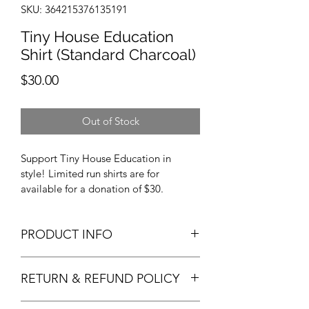
SKU: 364215376135191
Tiny House Education
Shirt (Standard Charcoal)
Price
$30.00
Out of Stock
Support Tiny House Education in 
style! Limited run shirts are for 
available for a donation of $30. 
PRODUCT INFO
Available in SM M L XL XXL, Giliead 
RETURN & REFUND POLICY
Ultra Cotton, THEdu's standad team 
shirt. 
If the sizing is wrong, please send back 